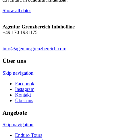
Show all dates
Agentur Grenzbereich Infohotline
+49 170 1931175
info@agentur-grenzbereich.com
Über uns
Skip navigation
Facebook
Instagram
Kontakt
Über uns
Angebote
Skip navigation
Enduro Tours