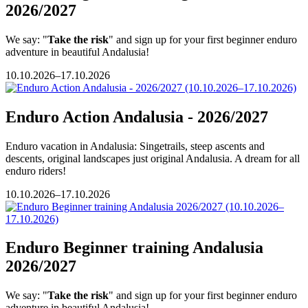
2026/2027
We say: "
Take the risk
" and sign up for your first beginner enduro
adventure in beautiful Andalusia!
10.10.2026–17.10.2026
Enduro Action Andalusia - 2026/2027
Enduro vacation in Andalusia: Singetrails, steep ascents and
descents, original landscapes just original Andalusia. A dream for all
enduro riders!
10.10.2026–17.10.2026
Enduro Beginner training Andalusia
2026/2027
We say: "
Take the risk
" and sign up for your first beginner enduro
adventure in beautiful Andalusia!