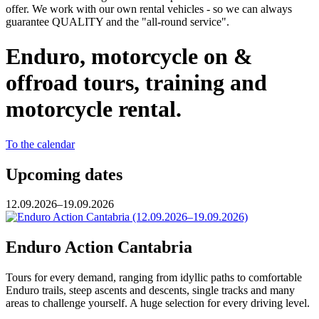
offer. We work with our own rental vehicles - so we can always
guarantee QUALITY and the "all-round service".
Enduro, motorcycle on &
offroad tours, training and
motorcycle rental.
To the calendar
Upcoming dates
12.09.2026–19.09.2026
Enduro Action Cantabria
Tours for every demand, ranging from idyllic paths to comfortable
Enduro trails, steep ascents and descents, single tracks and many
areas to challenge yourself. A huge selection for every driving level.