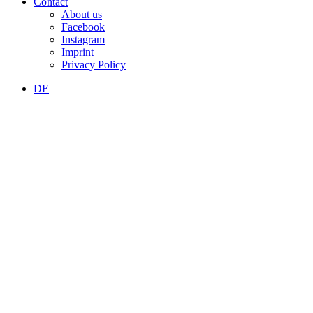
Contact
About us
Facebook
Instagram
Imprint
Privacy Policy
DE