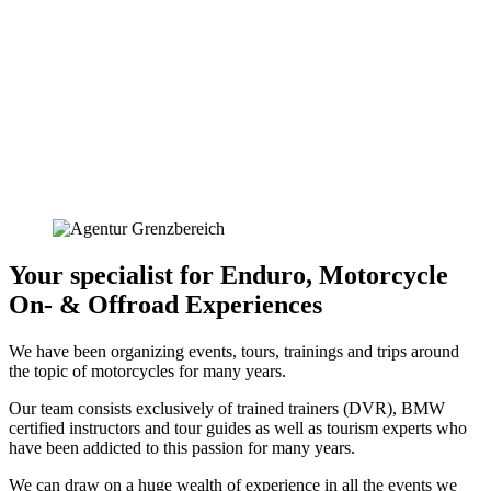
Your specialist for Enduro, Motorcycle
On- & Offroad Experiences
We have been organizing events, tours, trainings and trips around
the topic of motorcycles for many years.
Our team consists exclusively of trained trainers (DVR), BMW
certified instructors and tour guides as well as tourism experts who
have been addicted to this passion for many years.
We can draw on a huge wealth of experience in all the events we