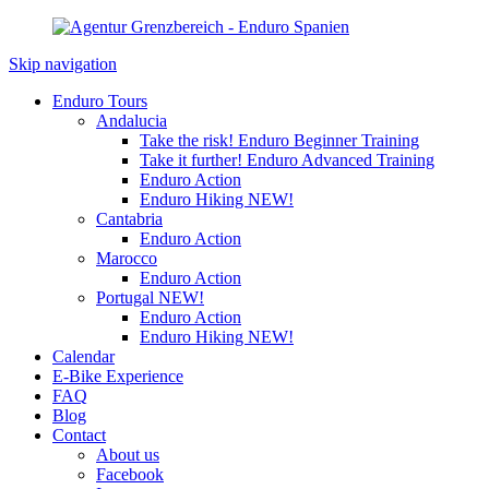
Skip navigation
Enduro Tours
Andalucia
Take the risk! Enduro Beginner Training
Take it further! Enduro Advanced Training
Enduro Action
Enduro Hiking
NEW!
Cantabria
Enduro Action
Marocco
Enduro Action
Portugal
NEW!
Enduro Action
Enduro Hiking
NEW!
Calendar
E-Bike Experience
FAQ
Blog
Contact
About us
Facebook