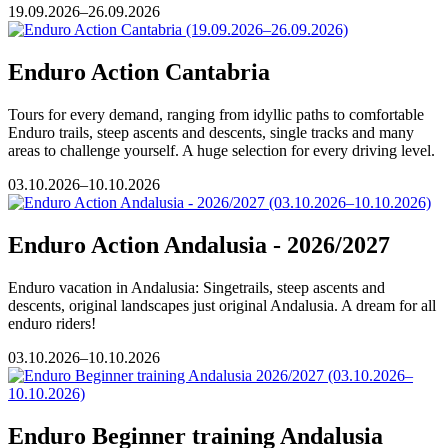
19.09.2026–26.09.2026
Enduro Action Cantabria
Tours for every demand, ranging from idyllic paths to comfortable
Enduro trails, steep ascents and descents, single tracks and many
areas to challenge yourself. A huge selection for every driving level.
03.10.2026–10.10.2026
Enduro Action Andalusia - 2026/2027
Enduro vacation in Andalusia: Singetrails, steep ascents and
descents, original landscapes just original Andalusia. A dream for all
enduro riders!
03.10.2026–10.10.2026
Enduro Beginner training Andalusia