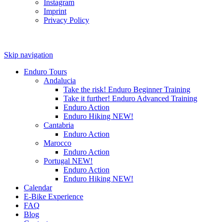
Instagram
Imprint
Privacy Policy
Skip navigation
Enduro Tours
Andalucia
Take the risk! Enduro Beginner Training
Take it further! Enduro Advanced Training
Enduro Action
Enduro Hiking
NEW!
Cantabria
Enduro Action
Marocco
Enduro Action
Portugal
NEW!
Enduro Action
Enduro Hiking
NEW!
Calendar
E-Bike Experience
FAQ
Blog