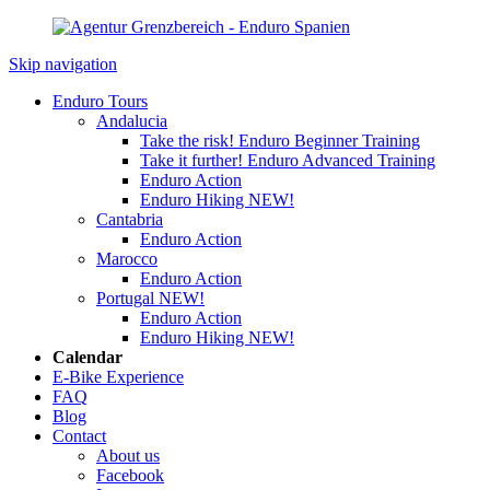
Skip navigation
Enduro Tours
Andalucia
Take the risk! Enduro Beginner Training
Take it further! Enduro Advanced Training
Enduro Action
Enduro Hiking
NEW!
Cantabria
Enduro Action
Marocco
Enduro Action
Portugal
NEW!
Enduro Action
Enduro Hiking
NEW!
Calendar
E-Bike Experience
FAQ
Blog
Contact
About us
Facebook