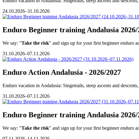
Enduro vacation in Andalusia: Singetrails, steep ascents and descents, 
24.10.2026–31.10.2026
Enduro Beginner training Andalusia 2026/
We say: "
Take the risk
" and sign up for your first beginner enduro a
31.10.2026–07.11.2026
Enduro Action Andalusia - 2026/2027
Enduro vacation in Andalusia: Singetrails, steep ascents and descents, 
31.10.2026–07.11.2026
Enduro Beginner training Andalusia 2026/
We say: "
Take the risk
" and sign up for your first beginner enduro a
07.11.2026–14.11.2026