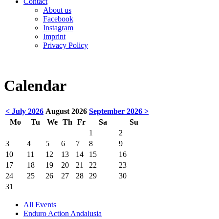
Contact
About us
Facebook
Instagram
Imprint
Privacy Policy
Calendar
< July 2026
August 2026
September 2026 >
Mo
Tu
We
Th
Fr
Sa
Su
1
2
3
4
5
6
7
8
9
10
11
12
13
14
15
16
17
18
19
20
21
22
23
24
25
26
27
28
29
30
31
All Events
Enduro Action Andalusia