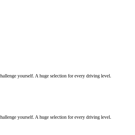
hallenge yourself. A huge selection for every driving level.
hallenge yourself. A huge selection for every driving level.