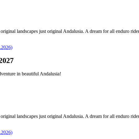
original landscapes just original Andalusia. A dream for all enduro ride
2027
dventure in beautiful Andalusia!
original landscapes just original Andalusia. A dream for all enduro ride