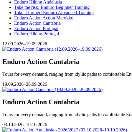
Enduro Hiking Andalusia
Take the risk! Enduro Beginner Training
Take it further! Enduro Advanced Training
Enduro Action Action Marokko
Enduro Action Cantabria
Enduro Action Portugal
Enduro Hiking Portugal
12.09.2026–19.09.2026
Enduro Action Cantabria
Tours for every demand, ranging from idyllic paths to comfortable Endu
19.09.2026–26.09.2026
Enduro Action Cantabria
Tours for every demand, ranging from idyllic paths to comfortable Endu
03.10.2026–10.10.2026