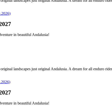
original landscapes just original Andalusia. A dream for all enduro ride
2027
dventure in beautiful Andalusia!
original landscapes just original Andalusia. A dream for all enduro ride
2027
dventure in beautiful Andalusia!