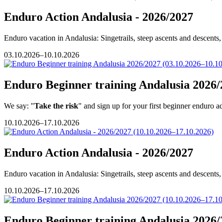
Enduro Action Andalusia - 2026/2027
Enduro vacation in Andalusia: Singetrails, steep ascents and descents, 
03.10.2026–10.10.2026
Enduro Beginner training Andalusia 2026/
We say: "
Take the risk
" and sign up for your first beginner enduro a
10.10.2026–17.10.2026
Enduro Action Andalusia - 2026/2027
Enduro vacation in Andalusia: Singetrails, steep ascents and descents, 
10.10.2026–17.10.2026
Enduro Beginner training Andalusia 2026/