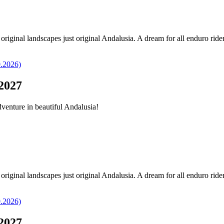
original landscapes just original Andalusia. A dream for all enduro ride
2027
dventure in beautiful Andalusia!
original landscapes just original Andalusia. A dream for all enduro ride
2027