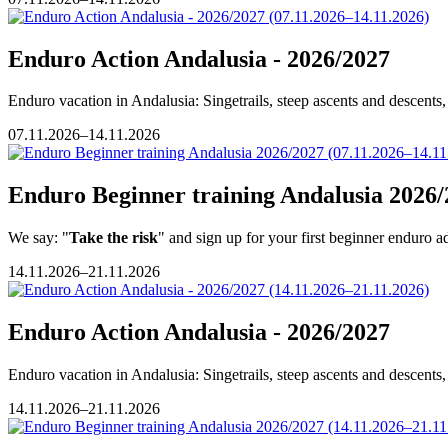
Enduro Action Andalusia - 2026/2027
Enduro vacation in Andalusia: Singetrails, steep ascents and descents, 
07.11.2026–14.11.2026
Enduro Beginner training Andalusia 2026/
We say: "
Take the risk
" and sign up for your first beginner enduro a
14.11.2026–21.11.2026
Enduro Action Andalusia - 2026/2027
Enduro vacation in Andalusia: Singetrails, steep ascents and descents, 
14.11.2026–21.11.2026