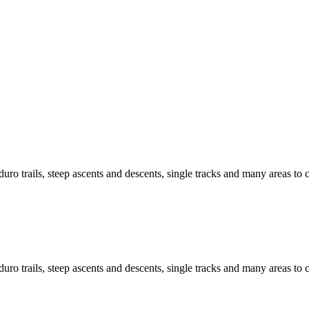
ro trails, steep ascents and descents, single tracks and many areas to c
ro trails, steep ascents and descents, single tracks and many areas to c