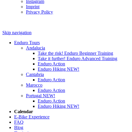
Instagram
Imprint
Privacy Policy
Skip navigation
Enduro Tours
Andalucia
Take the risk! Enduro Beginner Training
Take it further! Enduro Advanced Training
Enduro Action
Enduro Hiking
NEW!
Cantabria
Enduro Action
Marocco
Enduro Action
Portugal
NEW!
Enduro Action
Enduro Hiking
NEW!
Calendar
E-Bike Experience
FAQ
Blog