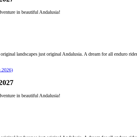
dventure in beautiful Andalusia!
original landscapes just original Andalusia. A dream for all enduro ride
2027
dventure in beautiful Andalusia!