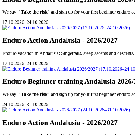
We say: "
Take the risk
" and sign up for your first beginner enduro a
17.10.2026–24.10.2026
Enduro Action Andalusia - 2026/2027
Enduro vacation in Andalusia: Singetrails, steep ascents and descents, 
17.10.2026–24.10.2026
Enduro Beginner training Andalusia 2026/
We say: "
Take the risk
" and sign up for your first beginner enduro a
24.10.2026–31.10.2026
Enduro Action Andalusia - 2026/2027